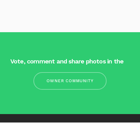
Vote, comment and share photos in the
OWNER COMMUNITY
Facebook
LinkedIn
Contact