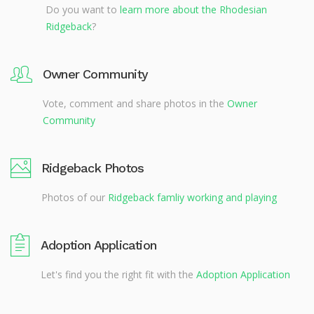
Do you want to
learn more about the Rhodesian
Ridgeback
?
Owner Community
Vote, comment and share photos in the
Owner
Community
Ridgeback Photos
Photos of our
Ridgeback famliy working and playing
Adoption Application
Let's find you the right fit with the
Adoption Application