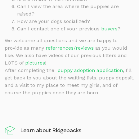
Can I view the area where the puppies are
raised?
How are your dogs socialized?
Can I contact one of your previous
buyers
?
We welcome all questions and we are happy to
provide as many
referrences/reviews
as you would
like. We also have videos of our previous litters and
LOTS of
pictures
!
After completing the
puppy adoption application
, I’ll
get back to you about the waiting lists, puppy deposit,
and a visit to my place to meet my girls, and of
course the puppies once they are born.
Learn about Ridgebacks