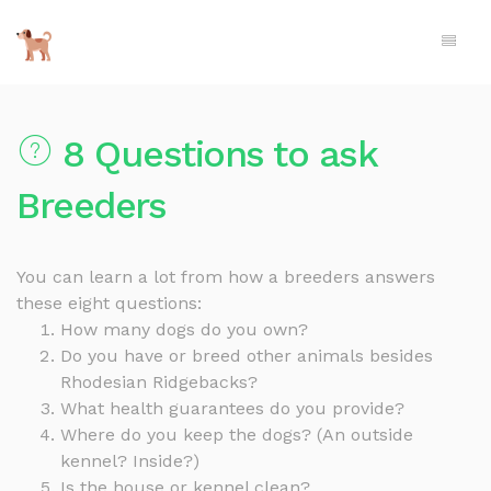
8 Questions to ask
Breeders
You can learn a lot from how a breeders answers
these eight questions:
How many dogs do you own?
Do you have or breed other animals besides
Rhodesian Ridgebacks?
What health guarantees do you provide?
Where do you keep the dogs? (An outside
kennel? Inside?)
Is the house or kennel clean?