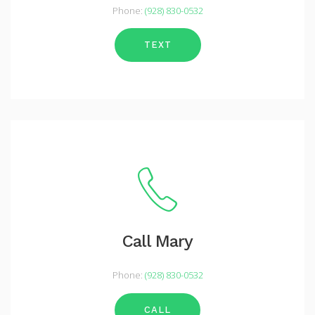
Phone:
(928) 830-0532
TEXT
Call Mary
Phone:
(928) 830-0532
CALL