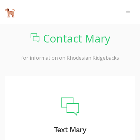
Contact Mary
for information on Rhodesian Ridgebacks
Text Mary