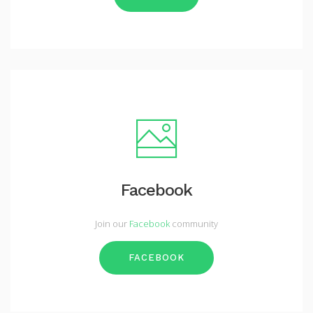
Facebook
Join our
Facebook
community
FACEBOOK