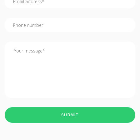
SUBMIT