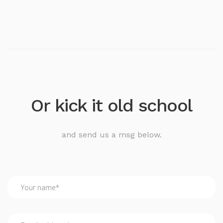
Or kick it old school
and send us a msg below.