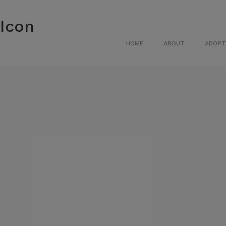
HOME
ABOUT
ADOPT