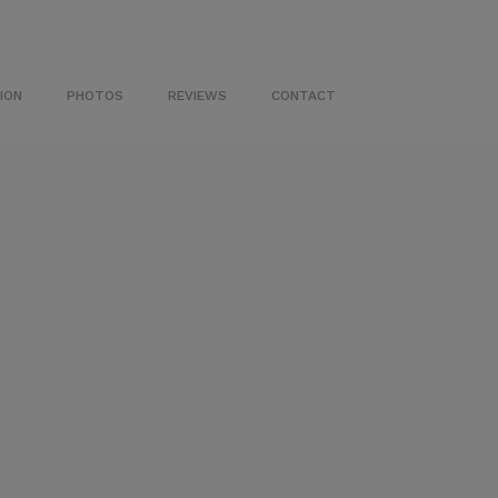
ION
PHOTOS
REVIEWS
CONTACT