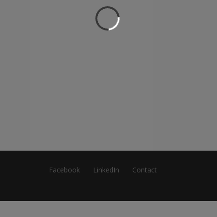
Facebook
LinkedIn
Contact