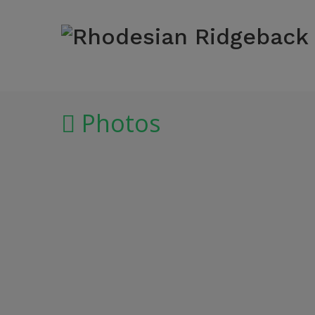
Photos